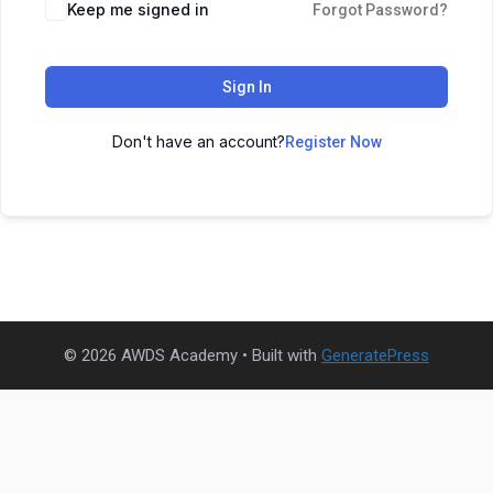
Keep me signed in
Forgot Password?
Sign In
Don't have an account?
Register Now
© 2026 AWDS Academy
• Built with
GeneratePress