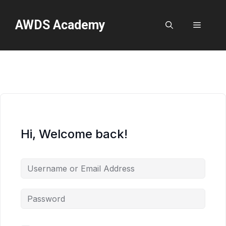
Skip
to
AWDS Academy
Menu
content
Hi, Welcome back!