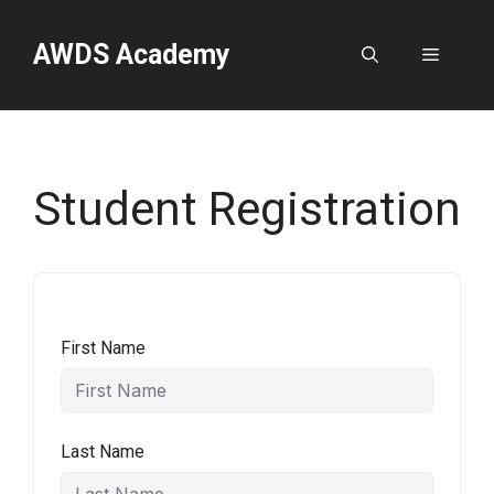
Skip
to
AWDS Academy
Menu
content
Student Registration
First Name
Last Name