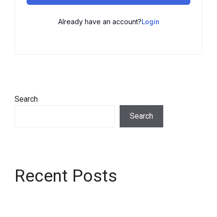
Already have an account?
Login
Search
Search
Recent Posts