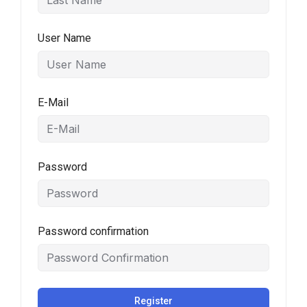
User Name
E-Mail
Password
Password confirmation
Register