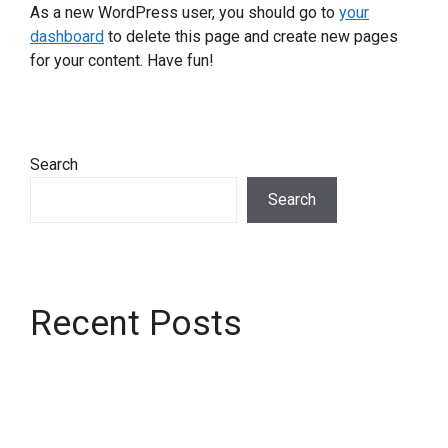
As a new WordPress user, you should go to
your
dashboard
to delete this page and create new pages
for your content. Have fun!
Search
Search
Recent Posts