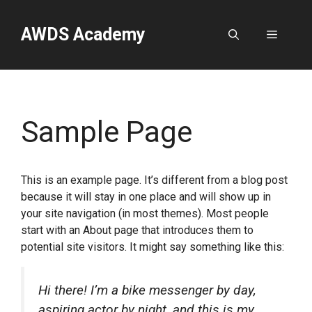
Skip
to
AWDS Academy
Menu
content
Sample Page
This is an example page. It’s different from a blog post
because it will stay in one place and will show up in
your site navigation (in most themes). Most people
start with an About page that introduces them to
potential site visitors. It might say something like this:
Hi there! I’m a bike messenger by day,
aspiring actor by night, and this is my