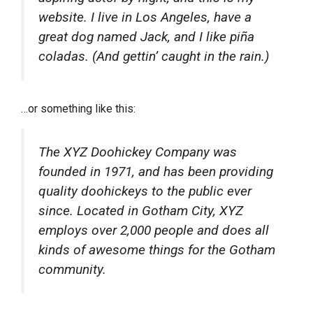
website. I live in Los Angeles, have a
great dog named Jack, and I like piña
coladas. (And gettin’ caught in the rain.)
…or something like this:
The XYZ Doohickey Company was
founded in 1971, and has been providing
quality doohickeys to the public ever
since. Located in Gotham City, XYZ
employs over 2,000 people and does all
kinds of awesome things for the Gotham
community.