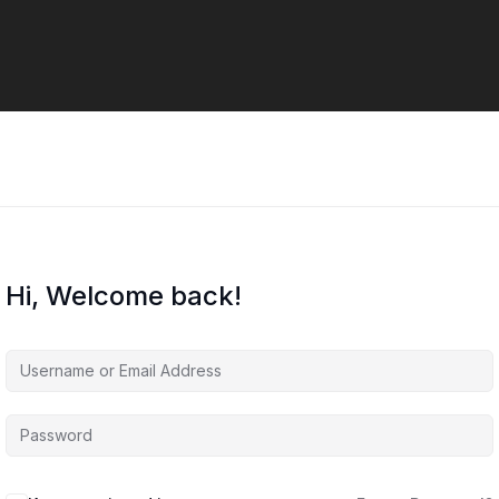
Hi, Welcome back!