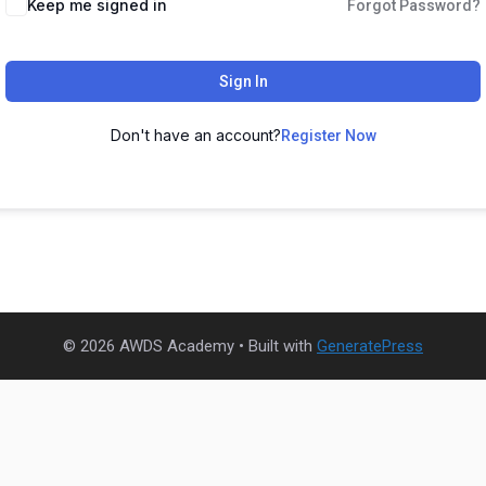
Keep me signed in
Forgot Password?
Sign In
Don't have an account?
Register Now
© 2026 AWDS Academy
• Built with
GeneratePress