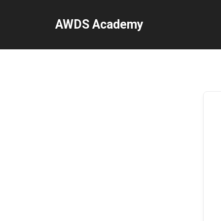
Skip
to
AWDS Academy
content