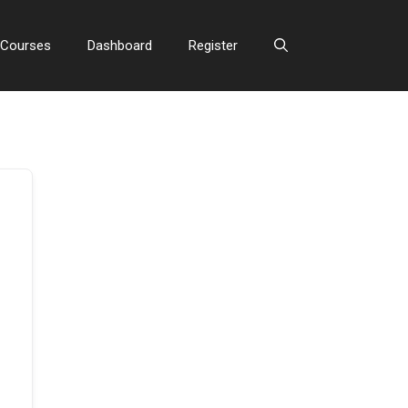
Courses
Dashboard
Register