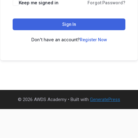
Keep me signed in
Forgot Password?
Sign In
Don't have an account?
Register Now
© 2026 AWDS Academy
• Built with
GeneratePress