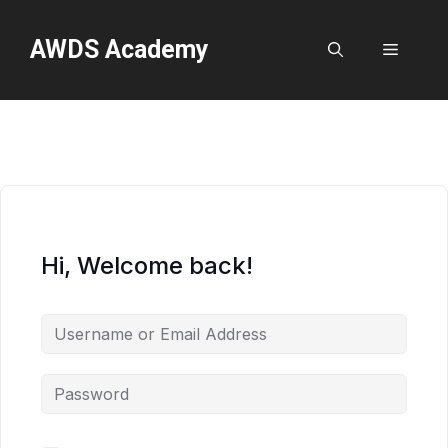
Skip
to
AWDS Academy
Menu
content
Hi, Welcome back!