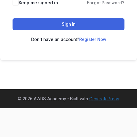
Keep me signed in
Forgot Password?
Sign In
Don't have an account?
Register Now
© 2026 AWDS Academy
• Built with
GeneratePress