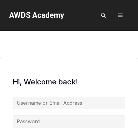
Skip
to
AWDS Academy
Menu
content
Hi, Welcome back!