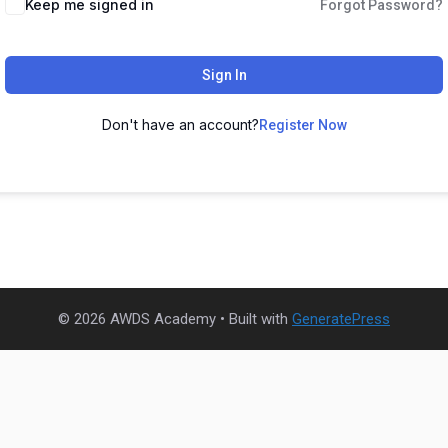
Keep me signed in
Forgot Password?
Sign In
Don't have an account?
Register Now
© 2026 AWDS Academy
• Built with
GeneratePress