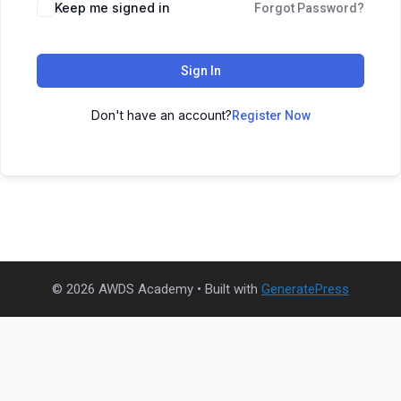
Keep me signed in
Forgot Password?
Sign In
Don't have an account?
Register Now
© 2026 AWDS Academy
• Built with
GeneratePress