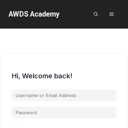
Skip
to
AWDS Academy
Menu
content
Hi, Welcome back!