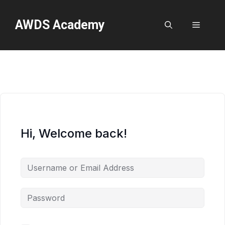
Skip
to
AWDS Academy
Menu
content
Hi, Welcome back!