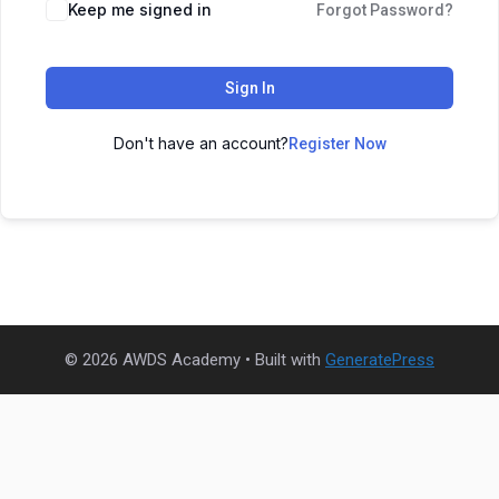
Keep me signed in
Forgot Password?
Sign In
Don't have an account?
Register Now
© 2026 AWDS Academy
• Built with
GeneratePress