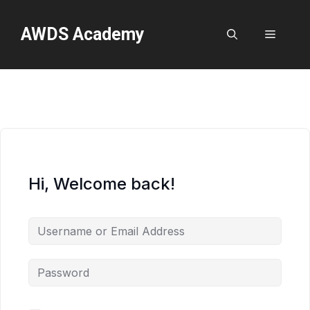
Skip
to
AWDS Academy
Menu
content
Hi, Welcome back!