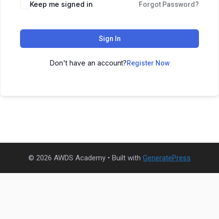
Keep me signed in
Forgot Password?
Sign In
Don't have an account?
Register Now
© 2026 AWDS Academy
• Built with
GeneratePress