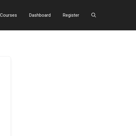
Courses
Dashboard
Register