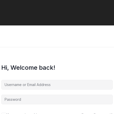
Hi, Welcome back!