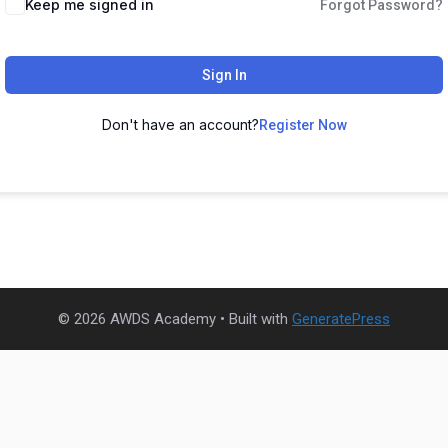
Keep me signed in
Forgot Password?
Sign In
Don't have an account?
Register Now
© 2026 AWDS Academy
• Built with
GeneratePress