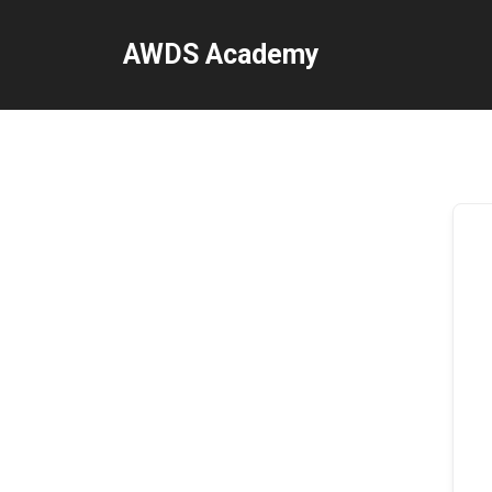
Skip
to
AWDS Academy
content