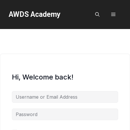
Skip
to
AWDS Academy
Menu
content
Hi, Welcome back!