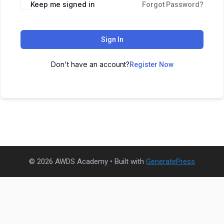
Keep me signed in
Forgot Password?
Sign In
Don't have an account?
Register Now
© 2026 AWDS Academy
• Built with
GeneratePress