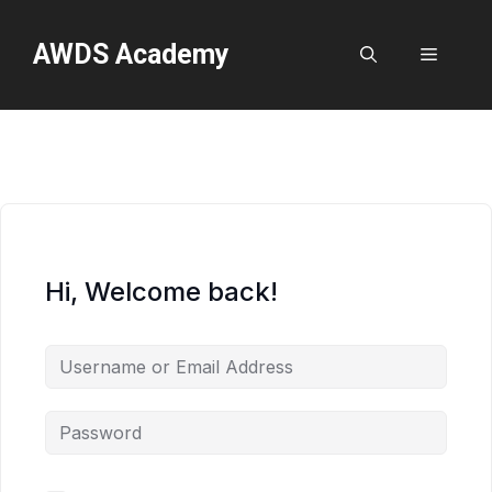
Skip
to
AWDS Academy
Menu
content
Hi, Welcome back!