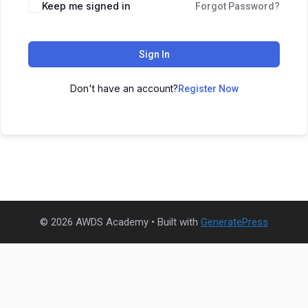
Keep me signed in
Forgot Password?
Sign In
Don't have an account?
Register Now
© 2026 AWDS Academy
• Built with
GeneratePress