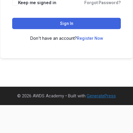
Keep me signed in
Forgot Password?
Sign In
Don't have an account?
Register Now
© 2026 AWDS Academy
• Built with
GeneratePress