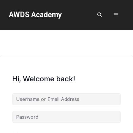
Skip
to
AWDS Academy
Menu
content
Hi, Welcome back!