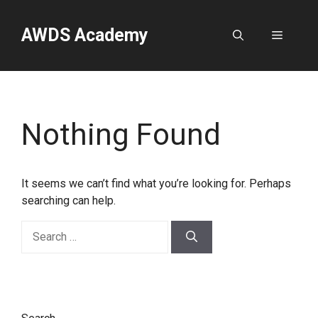
Skip
to
AWDS Academy
Menu
content
Nothing Found
It seems we can’t find what you’re looking for. Perhaps
searching can help.
Search
for: