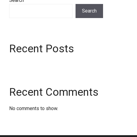
Search
Search
Recent Posts
Recent Comments
No comments to show.